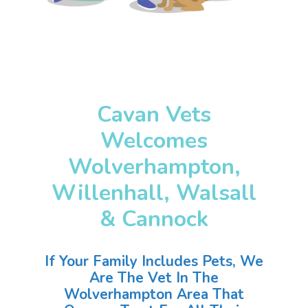
Cavan Vets
Welcomes
Wolverhampton,
Willenhall, Walsall
& Cannock
If Your Family Includes Pets, We
Are The Vet In The
Wolverhampton Area That