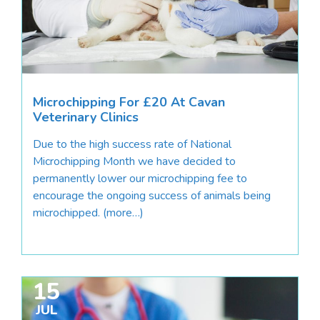
Microchipping For £20 At Cavan
Veterinary Clinics
Due to the high success rate of National
Microchipping Month we have decided to
permanently lower our microchipping fee to
encourage the ongoing success of animals being
microchipped. (more…)
15
JUL