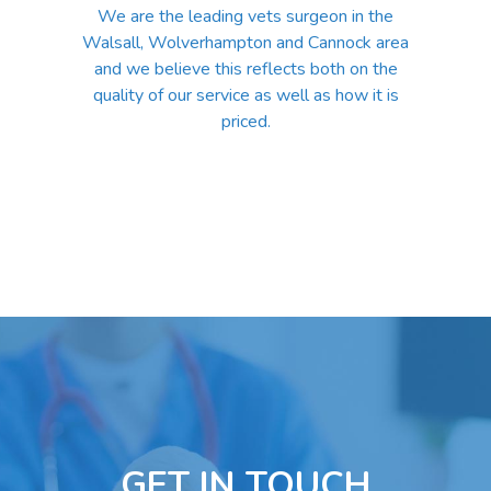
We are the leading vets surgeon in the
Walsall, Wolverhampton and Cannock area
and we believe this reflects both on the
quality of our service as well as how it is
priced.
GET IN TOUCH