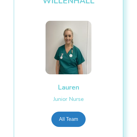
WILLENHALL
Lauren
Junior Nurse
All Team