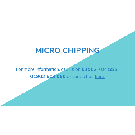
MICRO CHIPPING
For more information, call us on
01902 784 555 |
01902 603 050
or contact us
here.