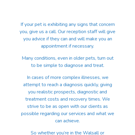
If your pet is exhibiting any signs that concern
you, give us a call. Our reception staff will give
you advice if they can and will make you an
appointment if necessary.
Many conditions, even in older pets, turn out
to be simple to diagnose and treat.
In cases of more complex illnesses, we
attempt to reach a diagnosis quickly, giving
you realistic prospects, diagnostic and
treatment costs and recovery times. We
strive to be as open with our clients as
possible regarding our services and what we
can achieve.
So whether you’re in the Walsall or