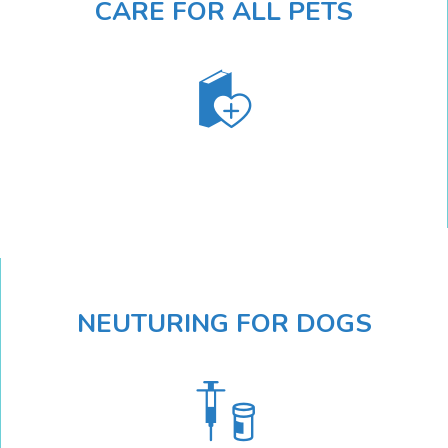
CARE FOR ALL PETS
NEUTURING FOR DOGS