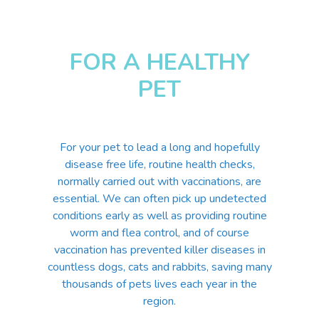
FOR A HEALTHY
PET
For your pet to lead a long and hopefully
disease free life, routine health checks,
normally carried out with vaccinations, are
essential. We can often pick up undetected
conditions early as well as providing routine
worm and flea control, and of course
vaccination has prevented killer diseases in
countless dogs, cats and rabbits, saving many
thousands of pets lives each year in the
region.