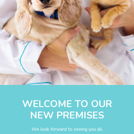
WELCOME TO OUR
NEW PREMISES
We look forward to seeing you all.