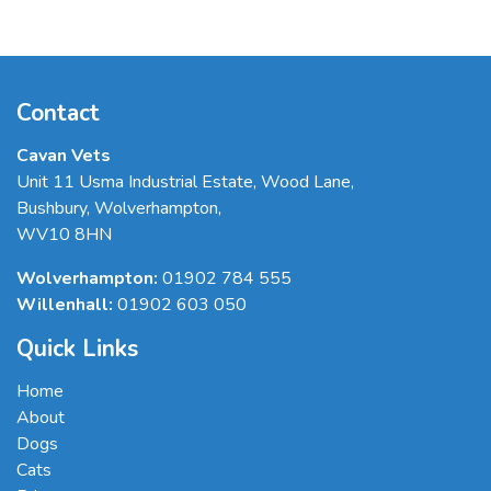
Contact
Cavan Vets
Unit 11 Usma Industrial Estate, Wood Lane
,
Bushbury
,
Wolverhampton
,
WV10 8HN
Wolverhampton:
01902 784 555
Willenhall:
01902 603 050
Quick Links
Home
About
Dogs
Cats