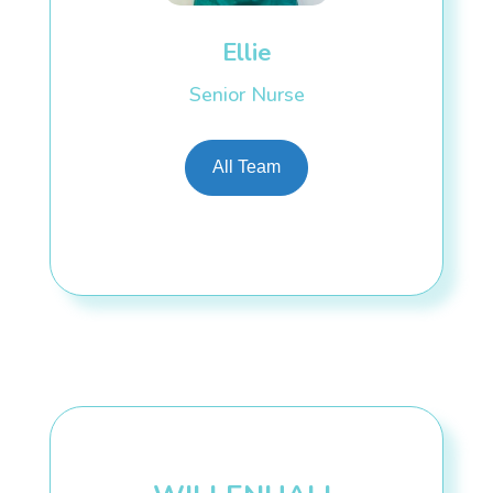
Ellie
Senior Nurse
All Team