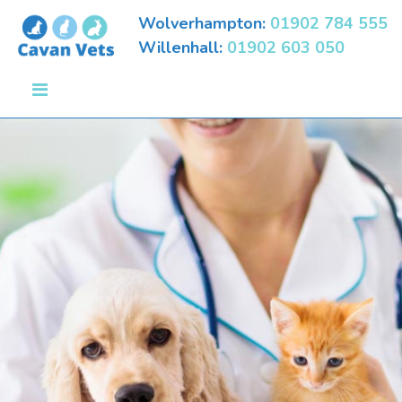
Wolverhampton:
01902 784 555
Willenhall:
01902 603 050