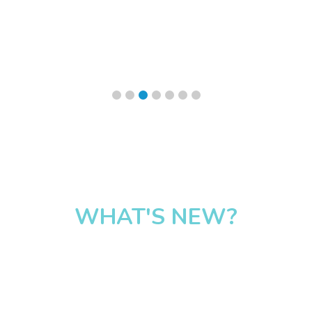
WHAT'S NEW?