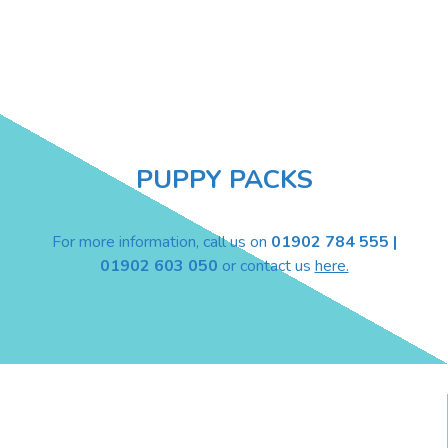
PUPPY PACKS
For more information, call us on
01902 784 555 |
01902 603 050
or contact us
here.