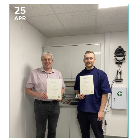
25
APR