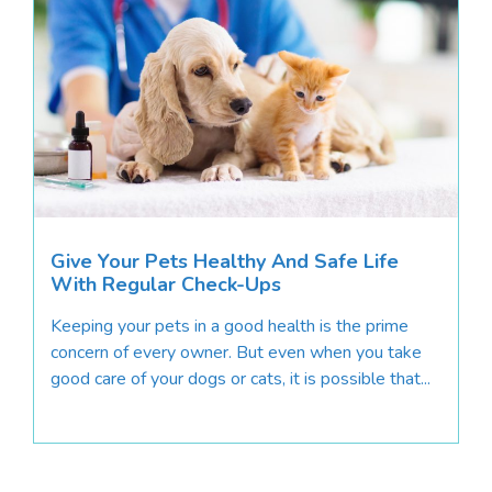
Give Your Pets Healthy And Safe Life
With Regular Check-Ups
Keeping your pets in a good health is the prime
concern of every owner. But even when you take
good care of your dogs or cats, it is possible that...