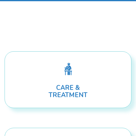
CARE &
TREATMENT