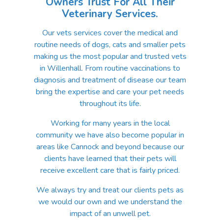
Owners Trust For All Their
Veterinary Services.
Our vets services cover the medical and
routine needs of dogs, cats and smaller pets
making us the most popular and trusted vets
in Willenhall. From routine vaccinations to
diagnosis and treatment of disease our team
bring the expertise and care your pet needs
throughout its life.
Working for many years in the local
community we have also become popular in
areas like Cannock and beyond because our
clients have learned that their pets will
receive excellent care that is fairly priced.
We always try and treat our clients pets as
we would our own and we understand the
impact of an unwell pet.