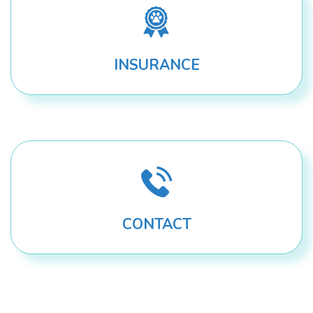
INSURANCE
CONTACT