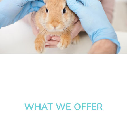
WHAT WE OFFER