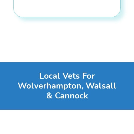
Local Vets For
Wolverhampton, Walsall
& Cannock