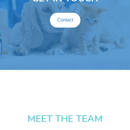
Contact
MEET THE TEAM