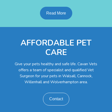
Read More
AFFORDABLE PET
CARE
Give your pets healthy and safe life. Cavan Vets
offers a team of specialist and qualified Vet
Surgeon for your pets in Walsall, Cannock,
Willenhall and Wolverhampton area.
Contact