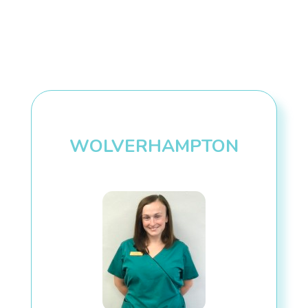
WOLVERHAMPTON