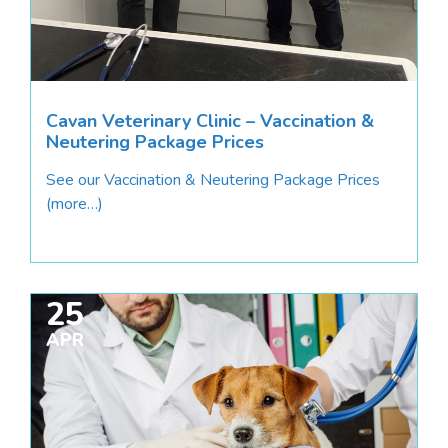
Cavan Veterinary Clinic – Vaccination &
Neutering Package Prices
See our Vaccination & Neutering Package Prices
(more…)
25
APR