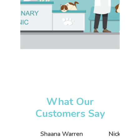
What Our
Customers Say
Warren
Nick Heritage-Swift
Luke