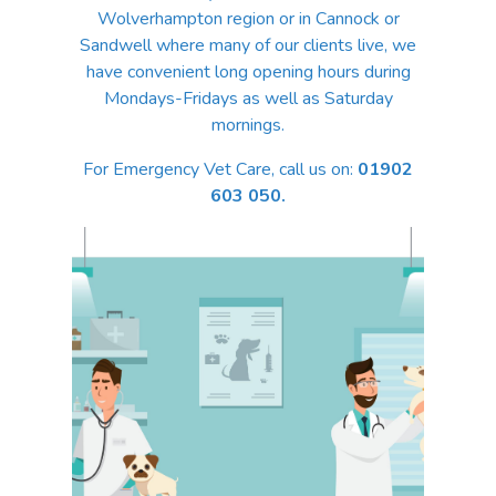
Wolverhampton region or in Cannock or
Sandwell where many of our clients live, we
have convenient long opening hours during
Mondays-Fridays as well as Saturday
mornings.
For Emergency Vet Care, call us on:
01902
603 050.