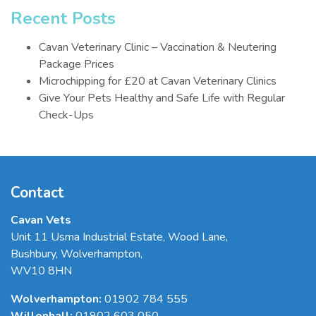
Recent Posts
Cavan Veterinary Clinic – Vaccination & Neutering
Package Prices
Microchipping for £20 at Cavan Veterinary Clinics
Give Your Pets Healthy and Safe Life with Regular
Check-Ups
Contact
Cavan Vets
Unit 11 Usma Industrial Estate, Wood Lane
,
Bushbury
,
Wolverhampton
,
WV10 8HN
Wolverhampton:
01902 784 555