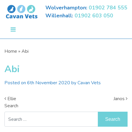
Wolverhampton:
01902 784 555
Willenhall:
01902 603 050
Home
»
Abi
Abi
Posted on
6th November 2020
by
Cavan Vets
Post Navigation
Ellie
Janos
Search