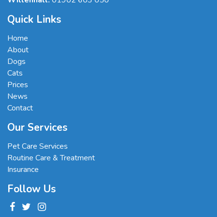
Willenhall:
01902 603 050
Quick Links
Home
About
Dogs
Cats
Prices
News
Contact
Our Services
Pet Care Services
Routine Care & Treatment
Insurance
Follow Us