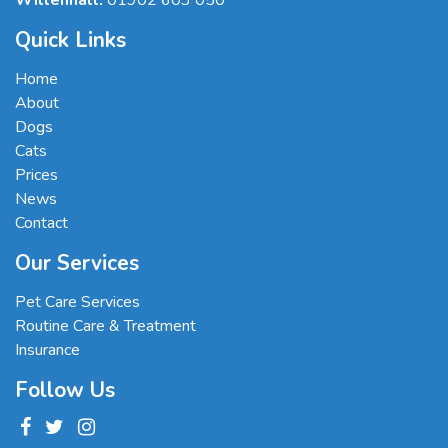
Willenhall:
01902 603 050
Quick Links
Home
About
Dogs
Cats
Prices
News
Contact
Our Services
Pet Care Services
Routine Care & Treatment
Insurance
Follow Us