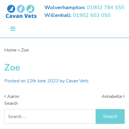
Wolverhampton:
01902 784 555
Willenhall:
01902 603 050
Home
»
Zoe
Zoe
Posted on
12th June 2023
by
Cavan Vets
Post Navigation
Aaron
Annabella
Search