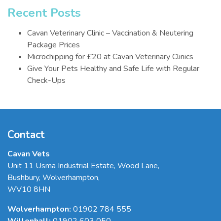
Recent Posts
Cavan Veterinary Clinic – Vaccination & Neutering
Package Prices
Microchipping for £20 at Cavan Veterinary Clinics
Give Your Pets Healthy and Safe Life with Regular
Check-Ups
Contact
Cavan Vets
Unit 11 Usma Industrial Estate, Wood Lane
,
Bushbury
,
Wolverhampton
,
WV10 8HN
Wolverhampton:
01902 784 555